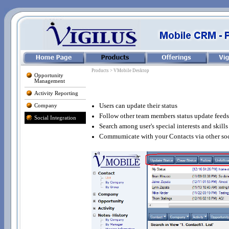
Products > VMobile Desktop
Opportunity
Management
Activity Reporting
Users can update their status
Company
Follow other team members status update feeds
Social Integration
Search among user's special interests and skills
Commumicate with your Contacts via other soc