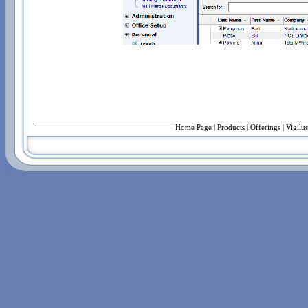
Home Page
|
Products
|
Offerings
| Vigilu