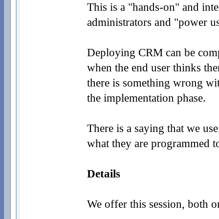
This is a "hands-
on" and inte
administrators and "power u
Deploying CRM can be comple
when the end user thinks ther
there is something wrong wit
the implementation phase.
There is a saying that we us
what they are programmed to
Details
We offer this session, both o