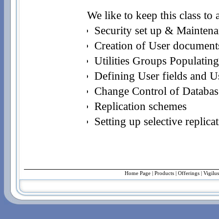
We like to keep this class to
Security set up & Mainten
Creation of User documents
Utilities Groups Populating
Defining User fields and Us
Change Control of Databas
Replication schemes
Setting up selective replica
Home Page
|
Products
|
Offerings
| Vigilu