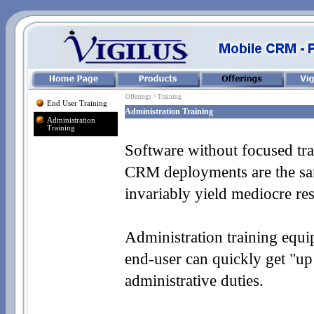
Offerings > Training
End User Training
Administration Training
Administration
Training
Software without focused tra
CRM deployments are the sa
invariably yield mediocre resu
Administration training equip
end-
user can quickly get "up
administrative duties.