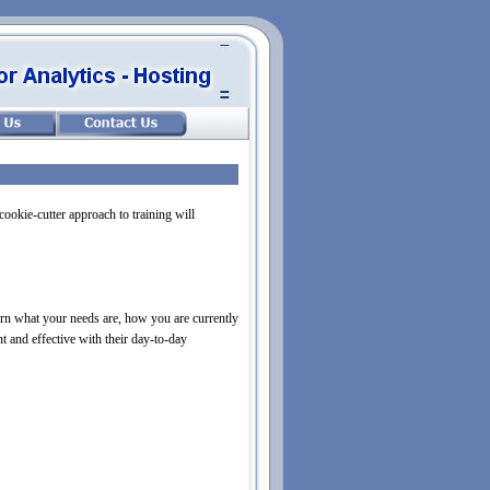
cookie-
cutter approach to training will
rn what your needs are, how you are currently
t and effective with their day-
to-
day