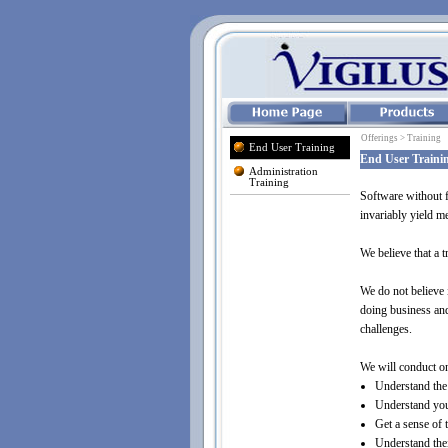
Offerings > Training
End User Training
End User Traini
Administration
Training
Software without f
invariably yield me
We believe that a 
We do not believe 
doing business and 
challenges.
We will conduct on
Understand the 
Understand your
Get a sense of 
Understand thei