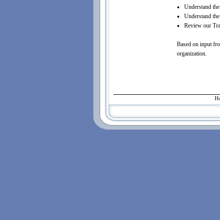
Understand the 
Understand the 
Review our Trai
Based on input fro
organization.
H