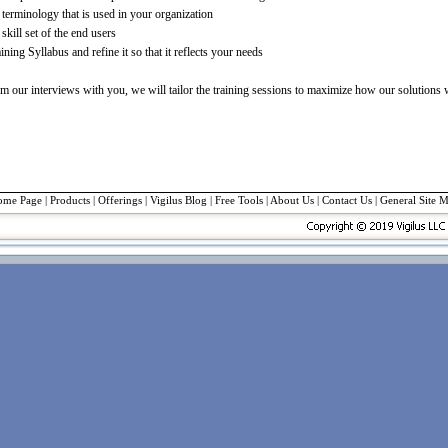
terminology that is used in your organization
skill set of the end users
ning Syllabus and refine it so that it reflects your needs
m our interviews with you, we will tailor the training sessions to maximize how our solutions
ome Page
|
Products
|
Offerings
| Vigilus Blog |
Free Tools
|
About Us
|
Contact Us
|
General Site 