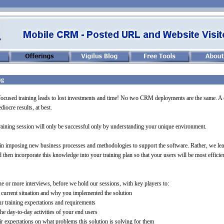
ng
ocused training leads to lost investments and time! No two CRM deployments are the same. A 
diocre results, at best.
training session will only be successful only by understanding your unique environment.
in imposing new business processes and methodologies to support the software. Rather, we lea
then incorporate this knowledge into your training plan so that your users will be most efficien
e or more interviews, before we hold our sessions, with key players to:
current situation and why you implemented the solution
 training expectations and requirements
the day-
to-
day activities of your end users
r expectations on what problems this solution is solving for them