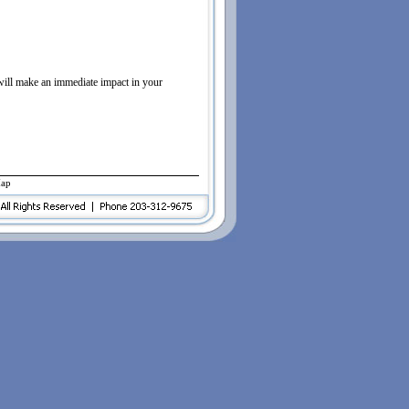
 will make an immediate impact in your
Map