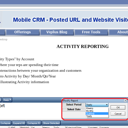
esktop
ACTIVITY REPORTING
ity Types" by Account
ere your reps are spending their time
nteractions between your organization and customers
nto Activity by Day/ Month/Qtr/Year
illustrating Activity information