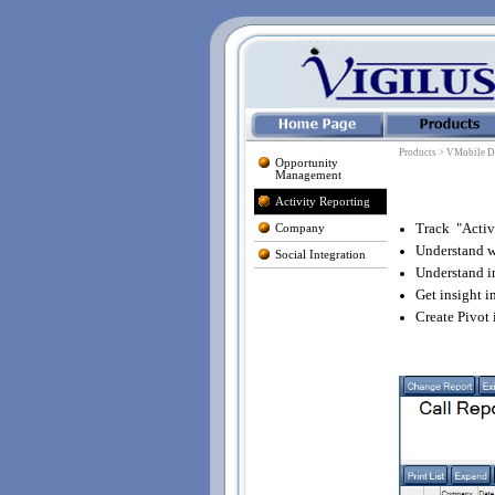
Products > VMobile D
Opportunity
Management
Activity Reporting
Track "Activ
Company
Understand wh
Social Integration
Understand i
Get insight i
Create Pivot 