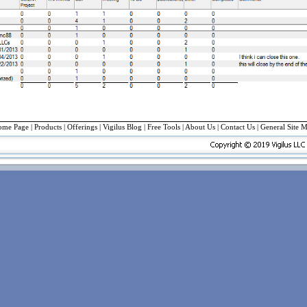
ome Page
|
Products
|
Offerings
| Vigilus Blog |
Free Tools
|
About Us
|
Contact Us
|
General Site 