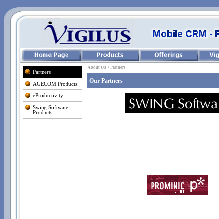
About Us > Partners
Partners
Our Partners
AGECOM Products
eProductivity
Swing Software
Products