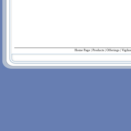
Home Page
|
Products
|
Offerings
| Vigilu